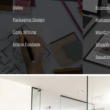
Video
Ecomm
Packaging Design
Manag
Copy Writing
Wordpr
Drone Footage
Shopify
Square