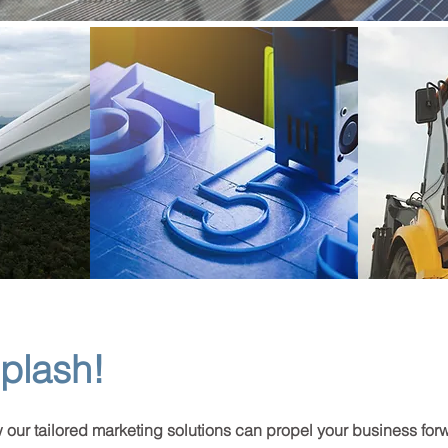
plash!
w our tailored marketing solutions can propel your business for