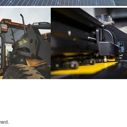
ward.