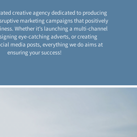
rated creative agency dedicated to producing
sruptive marketing campaigns that positively
ness. Whether it’s launching a multi-channel
signing eye-catching adverts, or creating
ocial media posts, everything we do aims at
ensuring your success!