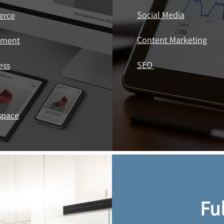
Social Media
erce
Content Marketing
ement
SEO ​
ess
space
Fu