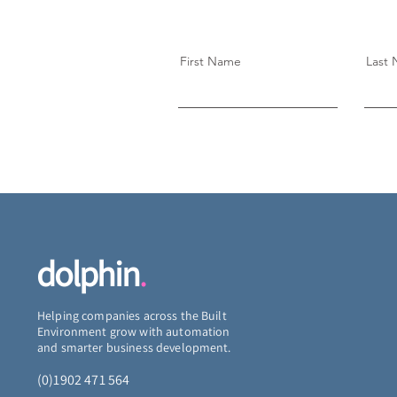
First Name
Last
dolphin
.
Helping companies across the Built
Environment grow with automation
and smarter business development.
(0)1902 471 564