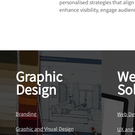
personalised strategies that align
enhance visibility, engage audienc
Graphic
We
Design
So
Branding
Web De
Graphic and Visual Design
UX and 