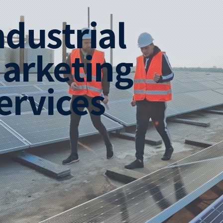
ndustrial
arketing
ervices