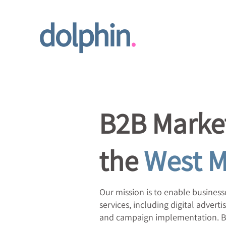
dolphin
.
B2B Market
the
West M
Our mission is to enable businesse
services, including digital adve
and campaign implementation.​ By