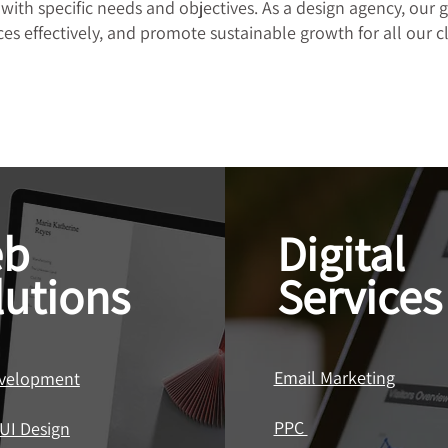
 with specific needs and objectives. As a design agency, our g
es effectively, and promote sustainable growth for all our cl
b
Digital
lutions
Services
Email Marketing
velopment
PPC
UI Design