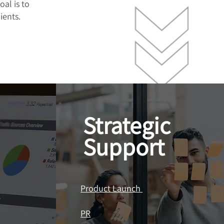
oal is to
ients.
Strategic
Support
Product Launch
PR