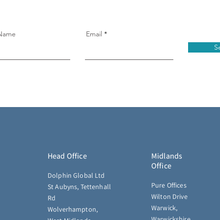
 Name
Email
S
Head Office
Midlands
Office
Dolphin Global Ltd
Pure Offices
St Aubyns, Tettenhall
Wilton Drive
Rd
Warwick,
Wolverhampton,
Warwickshire