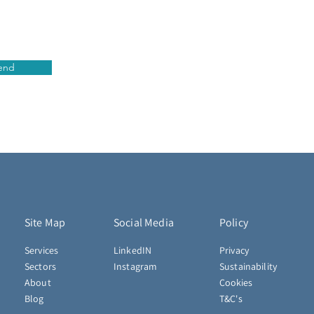
end
Site Map
Social Media
Policy
Services
LinkedIN
Privacy
Sectors
Instagram
Sustainability
About
Cookies
Blog
T&C's