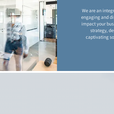
We are an integ
engaging and di
impact your busi
strategy, de
captivating s