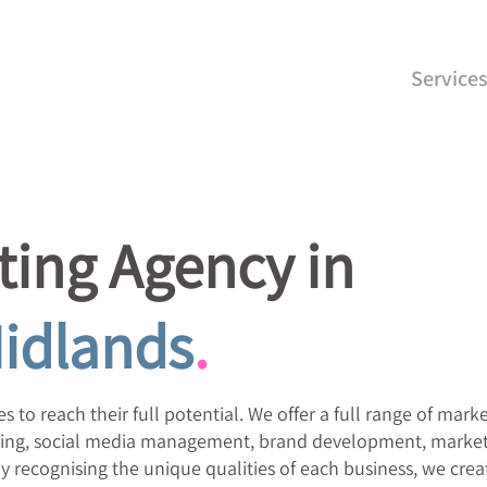
Service
ing Agency in
idlands
.
s to reach their full potential. We offer a full range of mark
rtising, social media management, brand development, market
 recognising the unique qualities of each business, we crea