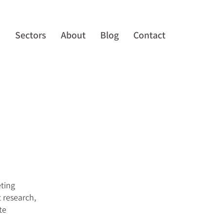
s
Sectors
About
Blog
Contact
eting
 research,
te