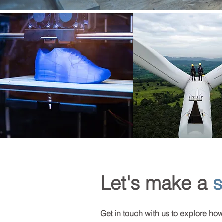
Let's make a
s
Get in touch with us to explore ho