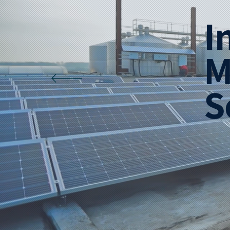
I
M
S