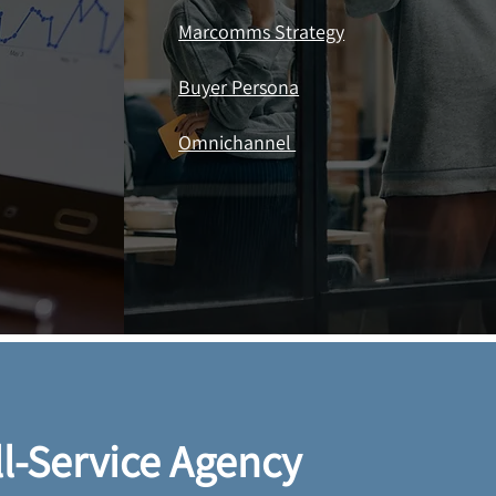
Marcomms Strategy
Buyer Persona
Omnichannel ​​
ll-Service Agency