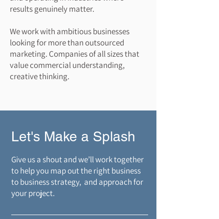
results genuinely matter.​
We work with ambitious businesses
looking for more than outsourced
marketing. Companies of all sizes that
value commercial understanding,
creative thinking.
Let's Make a Splash
​Give us a shout and we’ll work together
to help you map out the right business
to business strategy, and approach for
your project.