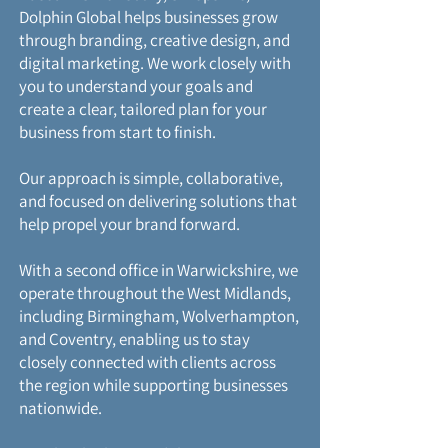
Dolphin Global helps businesses grow
through branding, creative design, and
digital marketing. We work closely with
you to understand your goals and
create a clear, tailored plan for your
business from start to finish.
Our approach is simple, collaborative,
and focused on delivering solutions that
help propel your brand forward.
With a second office in Warwickshire, we
operate throughout the West Midlands,
including Birmingham, Wolverhampton,
and Coventry, enabling us to stay
closely connected with clients across
the region while supporting businesses
nationwide.