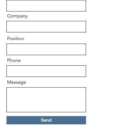
Company
Position
Phone
Message
Send