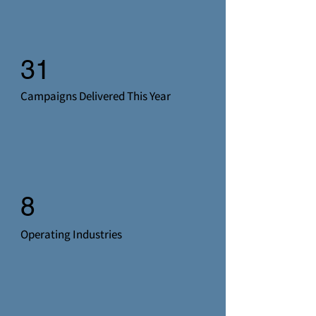
31
Campaigns Delivered This Year
8
Operating Industries