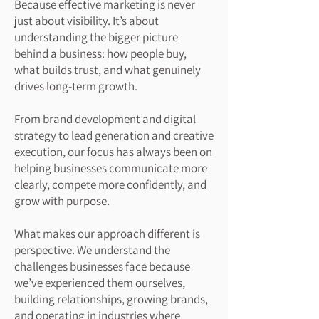
Because effective marketing is never
just about visibility. It’s about
understanding the bigger picture
behind a business: how people buy,
what builds trust, and what genuinely
drives long-term growth.
From brand development and digital
strategy to lead generation and creative
execution, our focus has always been on
helping businesses communicate more
clearly, compete more confidently, and
grow with purpose.
What makes our approach different is
perspective. We understand the
challenges businesses face because
we’ve experienced them ourselves,
building relationships, growing brands,
and operating in industries where