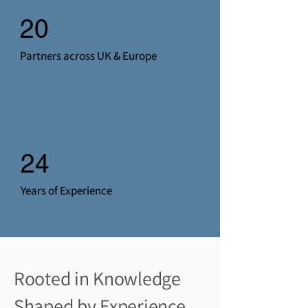
20
Partners across UK & Europe
24
Years of Experience
Rooted in Knowledge
Shaped by
Experience