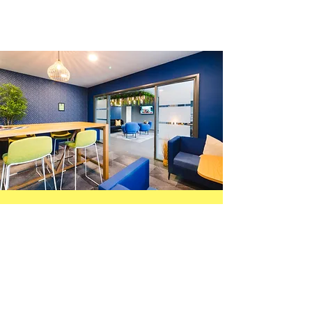
Careers
We’re committed to creating a space
where people feel included, supported,
and motivated to grow. We value
teamwork, fresh ideas, and giving