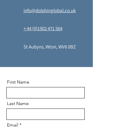
info@dolphinglobal.co.uk
+ 44 (0)1902 471 564
St Aubyns, Wton, WV6 0BZ
First Name
Last Name
Email