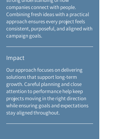
strong understanding of how
companies connect with people.
Combining fresh ideas with a practical
approach ensures every project feels
consistent, purposeful, and aligned with
campaign goals.
Impact
Our approach focuses on delivering
solutions that support long-term
growth. Careful planning and close
attention to performance help keep
projects moving in the right direction
while ensuring goals and expectations
stay aligned throughout.