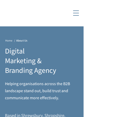
Home
/
About Us
Digital
Marketing &
Branding Agency
Helping organisations across the B2B
landscape stand out, build trust and
communicate more effectively.
Based in Shrewsbury, Shropshire,