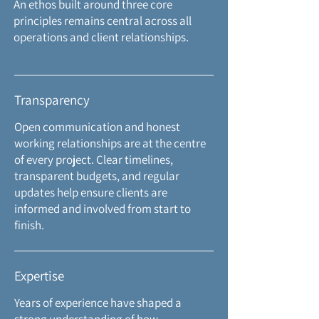
An ethos built around three core
principles remains central across all
operations and client relationships.
Transparency
Open communication and honest
working relationships are at the centre
of every project. Clear timelines,
transparent budgets, and regular
updates help ensure clients are
informed and involved
from start to
finish.
Expertise
Years of experience have shaped a