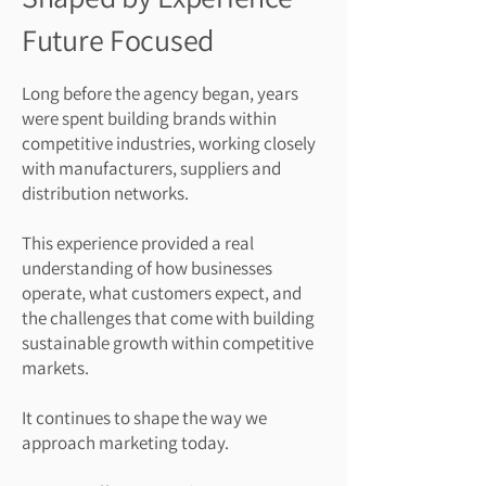
Future Focused
Long before the agency began, years
were spent building brands within
competitive industries, working closely
with manufacturers, suppliers and
distribution networks.
This experience provided a real
understanding of how businesses
operate, what customers expect, and
the challenges that come with building
sustainable growth within competitive
markets.
It continues to shape the way we
approach marketing today.